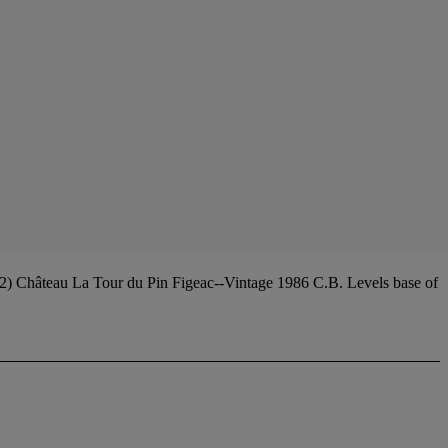
12) Château La Tour du Pin Figeac--Vintage 1986 C.B. Levels base of