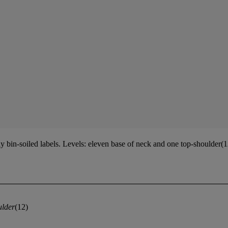
bin-soiled labels. Levels: eleven base of neck and one top-shoulder(
ulder
(12)