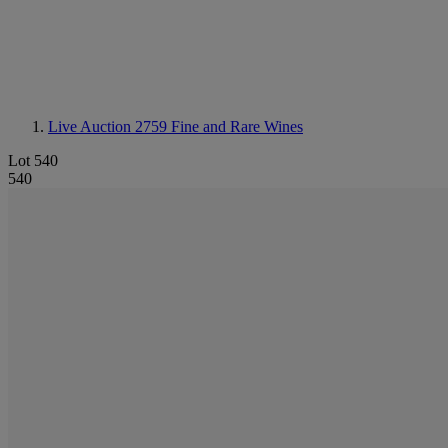
Live Auction 2759
Fine and Rare Wines
Lot 540
540