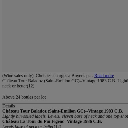
(Wine sales only). Christie's charges a Buyer's p…
Read more
Château Tour Baladoz (Saint-Emilion GC)--Vintage 1983 C.B. Lightly 
neck or better(12)
Above 24 bottles per lot
Details
Château Tour Baladoz (Saint-Emilion GC)--Vintage 1983 C.B.
Lightly bin-soiled labels. Levels: eleven base of neck and one top-sho
Château La Tour du Pin Figeac--Vintage 1986 C.B.
Levels base of neck or better
(12)