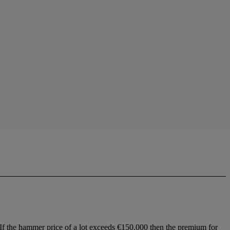
 If the hammer price of a lot exceeds €150,000 then the premium for