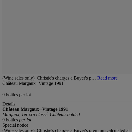
(Wine sales only). Christie's charges a Buyer's p…
Read more
Château Margaux--Vintage 1991
9 bottles per lot
Details
Château Margaux--Vintage 1991
Margaux, 1er cru classé. Château-bottled
9 bottles
per lot
Special notice
(Wine sales only). Christie's charges a Buyer's premium calculated at