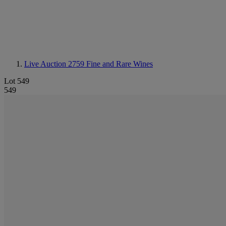
Live Auction 2759
Fine and Rare Wines
Lot 549
549