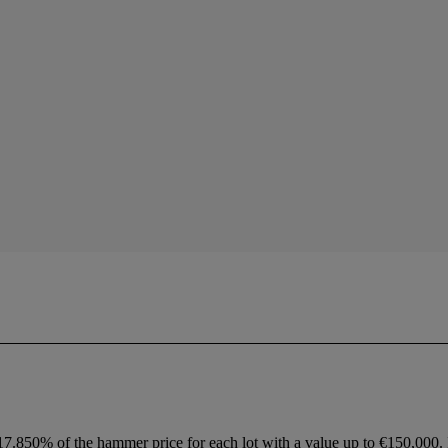
 17.850% of the hammer price for each lot with a value up to €150,000.