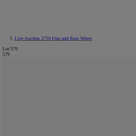
Live Auction 2759
Fine and Rare Wines
Lot 579
579