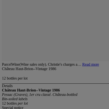
ParcelWine(Wine sales only). Christie's charges a…
Read more
Château Haut-Brion--Vintage 1986
12 bottles per lot
Details
Château Haut-Brion--Vintage 1986
Pessac (Graves), 1er cru classé. Château-bottled
Bin-soiled labels
12 bottles
per lot
Special notice