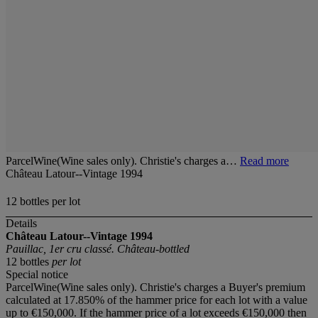
ParcelWine(Wine sales only). Christie's charges a…
Read more
Château Latour--Vintage 1994
12 bottles per lot
Details
Château Latour--Vintage 1994
Pauillac, 1er cru classé. Château-bottled
12 bottles
per lot
Special notice
ParcelWine(Wine sales only). Christie's charges a Buyer's premium
calculated at 17.850% of the hammer price for each lot with a value
up to €150,000. If the hammer price of a lot exceeds €150,000 then