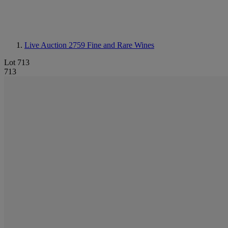
Live Auction 2759
Fine and Rare Wines
Lot 713
713