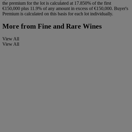
the premium for the lot is calculated at 17.850% of the first
€150,000 plus 11.9% of any amount in excess of €150,000. Buyer's
Premium is calculated on this basis for each lot individually.
More from
Fine and Rare Wines
View All
View All