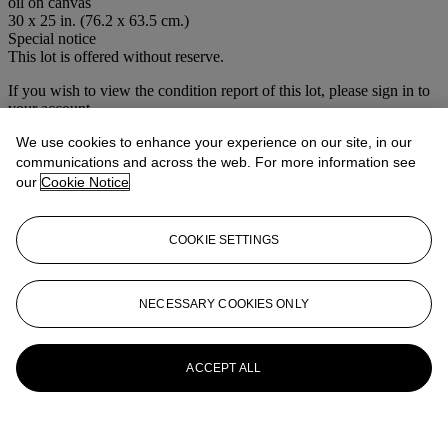
oil on canvas
30 x 25 in. (76.2 x 63.5 cm.)
Special notice
This lot is offered without reserve.
If you wish to view the condition report of this lot, please sign in to
your account.
Sign in
We use cookies to enhance your experience on our site, in our
View condition report
communications and across the web. For more information see
our
Cookie Notice
More from
House Sale
COOKIE SETTINGS
View All
View All
NECESSARY COOKIES ONLY
ACCEPT ALL