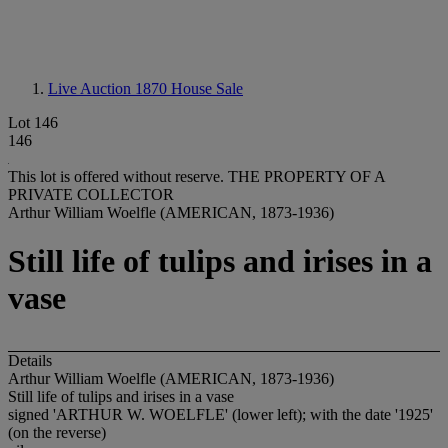
Live Auction 1870
House Sale
Lot 146
146
This lot is offered without reserve.
THE PROPERTY OF A
PRIVATE COLLECTOR
Arthur William Woelfle (AMERICAN, 1873-1936)
Still life of tulips and irises in a
vase
Details
Arthur William Woelfle (AMERICAN, 1873-1936)
Still life of tulips and irises in a vase
signed 'ARTHUR W. WOELFLE' (lower left); with the date '1925'
(on the reverse)