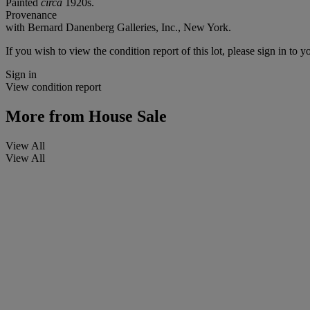
Painted
circa
1920s.
Provenance
with Bernard Danenberg Galleries, Inc., New York.
If you wish to view the condition report of this lot, please sign in to y
Sign in
View condition report
More from
House Sale
View All
View All