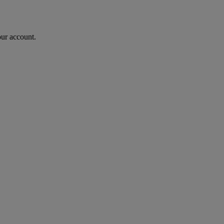
our account.