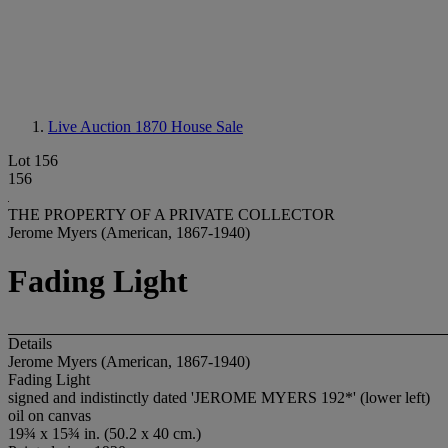
Live Auction 1870
House Sale
Lot 156
156
THE PROPERTY OF A PRIVATE COLLECTOR
Jerome Myers (American, 1867-1940)
Fading Light
Details
Jerome Myers (American, 1867-1940)
Fading Light
signed and indistinctly dated 'JEROME MYERS 192*' (lower left)
oil on canvas
19¾ x 15¾ in. (50.2 x 40 cm.)