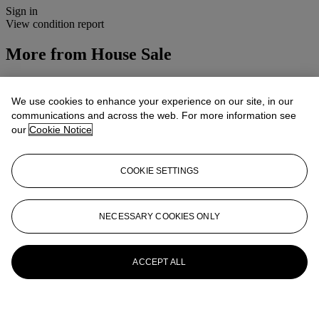
Sign in
View condition report
More from
House Sale
View All
View All
We use cookies to enhance your experience on our site, in our
communications and across the web. For more information see
our
Cookie Notice
COOKIE SETTINGS
NECESSARY COOKIES ONLY
ACCEPT ALL