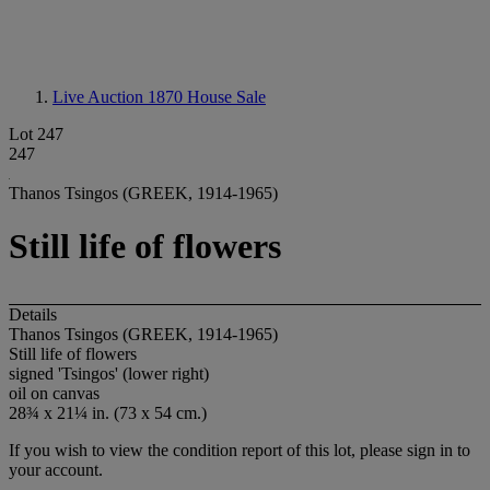
Live Auction 1870
House Sale
Lot 247
247
Thanos Tsingos (GREEK, 1914-1965)
Still life of flowers
Details
Thanos Tsingos (GREEK, 1914-1965)
Still life of flowers
signed 'Tsingos' (lower right)
oil on canvas
28¾ x 21¼ in. (73 x 54 cm.)
If you wish to view the condition report of this lot, please sign in to
your account.