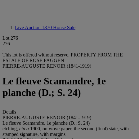
Live Auction 1870
House Sale
Lot 276
276
This lot is offered without reserve.
PROPERTY FROM THE
ESTATE OF ROSE FAGGEN
PIERRE-AUGUSTE RENOIR (1841-1919)
Le fleuve Scamandre, 1e
planche (D.; S. 24)
Details
PIERRE-AUGUSTE RENOIR (1841-1919)
Le fleuve Scamandre, 1
e planche (D.; S. 24)
etching,
circa
1900, on wove paper, the second (final) state, with
stamped signature, with margins