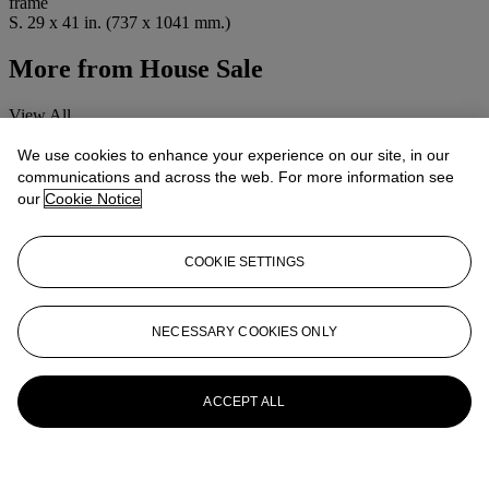
frame
S. 29 x 41 in. (737 x 1041 mm.)
More from
House Sale
View All
View All
We use cookies to enhance your experience on our site, in our
communications and across the web. For more information see
our
Cookie Notice
COOKIE SETTINGS
NECESSARY COOKIES ONLY
ACCEPT ALL