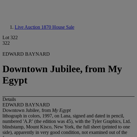
Live Auction 1870
House Sale
Lot 322
322
EDWARD BAYNARD
Downtown Jubilee, from My
Egypt
Details
EDWARD BAYNARD
Downtown Jubilee, from
My Egypt
lithograph in colors, 1997, on Lana, signed and dated in pencil,
numbered 'A.P.' (the edition was 45), with the Tyler Graphics, Ltd.
blindstamp, Mount Kisco, New York, the full sheet (printed to one
side), apparently in very good condition, not examined out of the