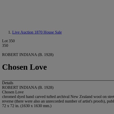
Live Auction 1870
House Sale
Lot 350
350
ROBERT INDIANA (B. 1928)
Chosen Love
Details
ROBERT INDIANA (B. 1928)
Chosen Love
chromed dyed hand carved tufted archival New Zealand wool on stretc
reverse (there were also an unrecorded number of artist's proofs), p
72 x 72 in. (1630 x 1630 mm.)