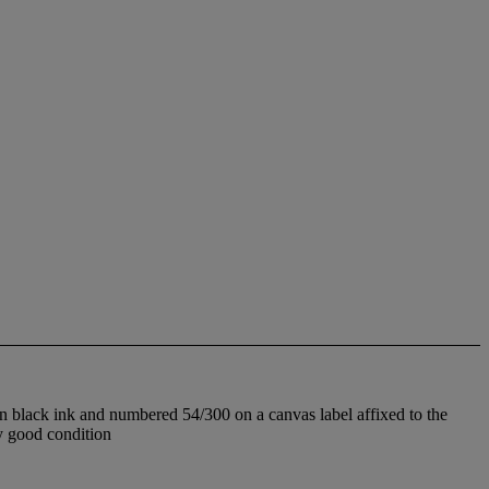
n black ink and numbered 54/300 on a canvas label affixed to the
y good condition