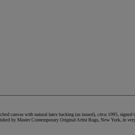
hed canvas with natural latex backing (as issued),
circa
1995, signed i
ublished by Master Contemporary Original Artist Rugs, New York, in ver