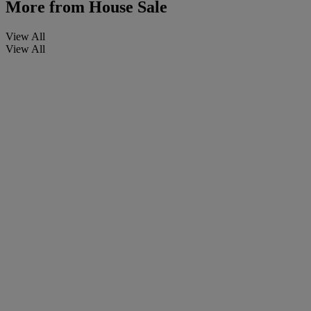
More from
House Sale
View All
View All