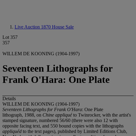
Live Auction 1870
House Sale
Lot 357
357
WILLEM DE KOONING (1904-1997)
Seventeen Lithographs for
Frank O'Hara: One Plate
Details
WILLEM DE KOONING (1904-1997)
Seventeen Lithographs for Frank O'Hara
: One Plate
lithograph, 1988, on
Chine appliqué
to Twinrocker, with the artist's
stamped signature, numbered 56/60 (there were also 12 with
opposite facing text, and 550 bound copies with the lithographs
appliquéd
to the text pages), published by Limited Editions Club,