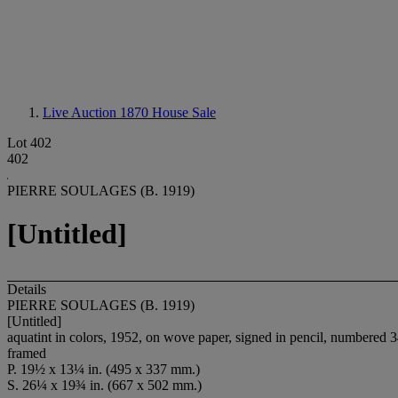
Live Auction 1870
House Sale
Lot 402
402
PIERRE SOULAGES (B. 1919)
[Untitled]
Details
PIERRE SOULAGES (B. 1919)
[Untitled]
aquatint in colors, 1952, on wove paper, signed in pencil, numbered 34
framed
P. 19½ x 13¼ in. (495 x 337 mm.)
S. 26¼ x 19¾ in. (667 x 502 mm.)