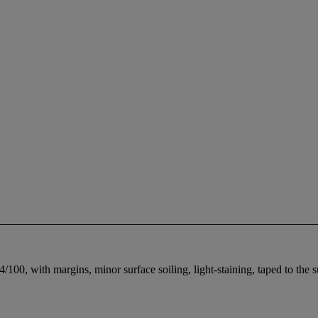
/100, with margins, minor surface soiling, light-staining, taped to the