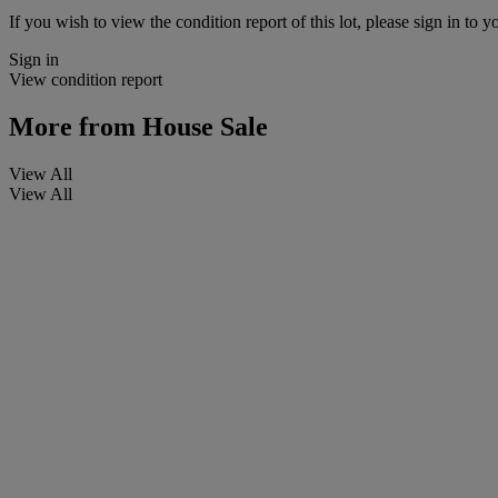
If you wish to view the condition report of this lot, please sign in to y
Sign in
View condition report
More from
House Sale
View All
View All