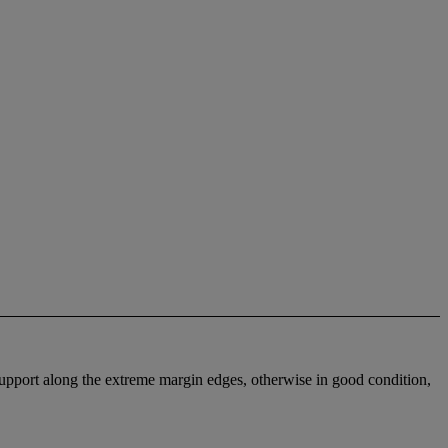
 support along the extreme margin edges, otherwise in good condition,