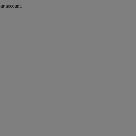
our account.