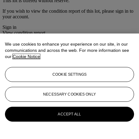
This lot is offered without reserve.
If you wish to view the condition report of this lot, please sign in to
your account.
Sign in
View condition report
We use cookies to enhance your experience on our site, in our
More from
House Sale
communications and across the web. For more information see
our
Cookie Notice
View All
View All
COOKIE SETTINGS
NECESSARY COOKIES ONLY
ACCEPT ALL