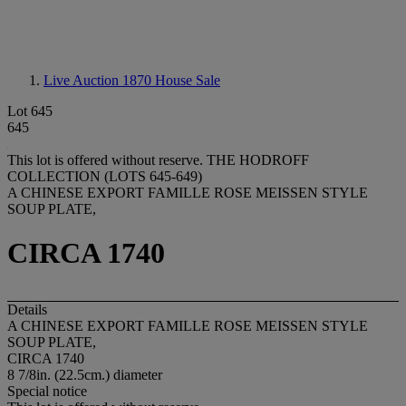
Live Auction 1870
House Sale
Lot 645
645
This lot is offered without reserve.
THE HODROFF
COLLECTION (LOTS 645-649)
A CHINESE EXPORT FAMILLE ROSE MEISSEN STYLE
SOUP PLATE,
CIRCA 1740
Details
A CHINESE EXPORT FAMILLE ROSE MEISSEN STYLE
SOUP PLATE,
CIRCA 1740
8 7/8in. (22.5cm.) diameter
Special notice