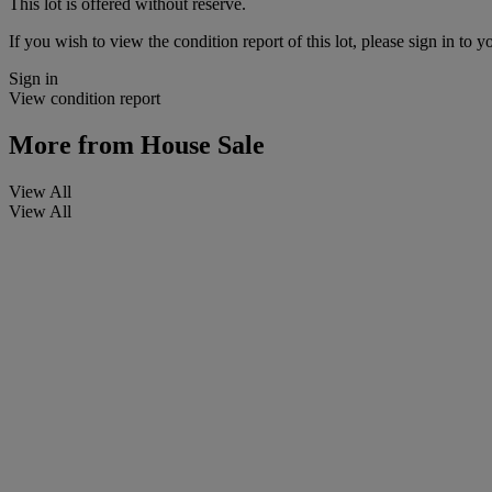
This lot is offered without reserve.
If you wish to view the condition report of this lot, please sign in to y
Sign in
View condition report
More from
House Sale
View All
View All