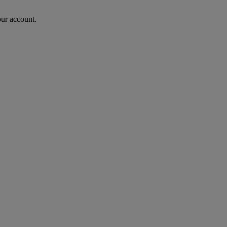
our account.