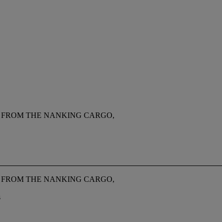
P FROM THE NANKING CARGO,
P FROM THE NANKING CARGO,
s