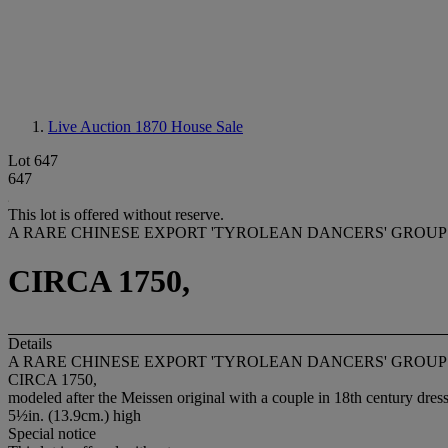
Live Auction 1870
House Sale
Lot 647
647
This lot is offered without reserve.
A RARE CHINESE EXPORT 'TYROLEAN DANCERS' GROU
CIRCA 1750,
Details
A RARE CHINESE EXPORT 'TYROLEAN DANCERS' GROU
CIRCA 1750,
modeled after the Meissen original with a couple in 18th century dres
5½in. (13.9cm.) high
Special notice