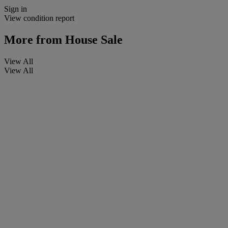
Sign in
View condition report
More from
House Sale
View All
View All