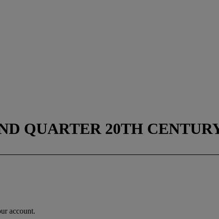
ND QUARTER 20TH CENTUR
our account.