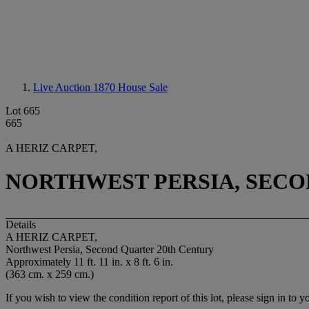
Live Auction 1870
House Sale
Lot 665
665
A HERIZ CARPET,
NORTHWEST PERSIA, SECO
Details
A HERIZ CARPET,
Northwest Persia, Second Quarter 20th Century
Approximately 11 ft. 11 in. x 8 ft. 6 in.
(363 cm. x 259 cm.)
If you wish to view the condition report of this lot, please sign in to y