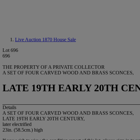
Live Auction 1870
House Sale
Lot 696
696
THE PROPERTY OF A PRIVATE COLLECTOR
A SET OF FOUR CARVED WOOD AND BRASS SCONCES,
LATE 19TH EARLY 20TH CE
Details
A SET OF FOUR CARVED WOOD AND BRASS SCONCES,
LATE 19TH EARLY 20TH CENTURY,
later electrified
23in. (58.5cm.) high