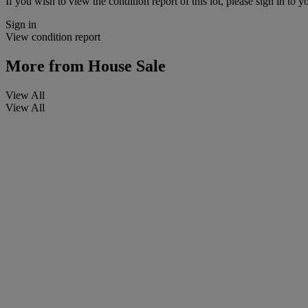
If you wish to view the condition report of this lot, please sign in to y
Sign in
View condition report
More from
House Sale
View All
View All