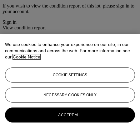
If you wish to view the condition report of this lot, please sign in to
your account.
Sign in
View condition report
More from
House Sale
We use cookies to enhance your experience on our site, in our
communications and across the web. For more information see
View All
our
Cookie Notice
View All
COOKIE SETTINGS
NECESSARY COOKIES ONLY
ACCEPT ALL