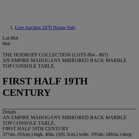
Live Auction 1870
House Sale
Lot 864
864
THE HODROFF COLLECTION (LOTS 864 - 867)
AN EMPIRE MAHOGANY MIRRORED BACK MARBLE
TOP CONSOLE TABLE,
FIRST HALF 19TH
CENTURY
Details
AN EMPIRE MAHOGANY MIRRORED BACK MARBLE
TOP CONSOLE TABLE,
FIRST HALF 19TH CENTURY
37½in. (93cm.) high, 40in. (101.5cm.) wide, 19¼in. (49cm.) deep