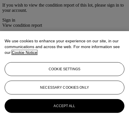
If you wish to view the condition report of this lot, please sign in to
your account.
Sign in
View condition report
More from
House Sale
We use cookies to enhance your experience on our site, in our
communications and across the web. For more information see
View All
our
Cookie Notice
View All
COOKIE SETTINGS
NECESSARY COOKIES ONLY
ACCEPT ALL