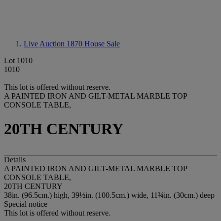
Live Auction 1870
House Sale
Lot 1010
1010
This lot is offered without reserve.
A PAINTED IRON AND GILT-METAL MARBLE TOP
CONSOLE TABLE,
20TH CENTURY
Details
A PAINTED IRON AND GILT-METAL MARBLE TOP
CONSOLE TABLE,
20TH CENTURY
38in. (96.5cm.) high, 39½in. (100.5cm.) wide, 11¾in. (30cm.) deep
Special notice
This lot is offered without reserve.