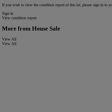
If you wish to view the condition report of this lot, please sign in to y
Sign in
View condition report
More from
House Sale
View All
View All