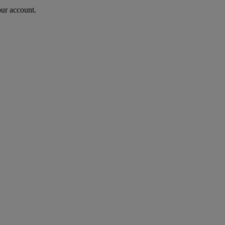
our account.