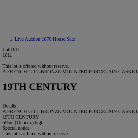
Live Auction 1870
House Sale
Lot 1011
1011
This lot is offered without reserve.
A FRENCH GILT-BRONZE MOUNTED PORCELAIN CASKET
19TH CENTURY
Details
A FRENCH GILT-BRONZE MOUNTED PORCELAIN CASKET
19TH CENTURY
6½in. (16.5cm.) high
Special notice
This lot is offered without reserve.