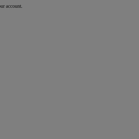
our account.