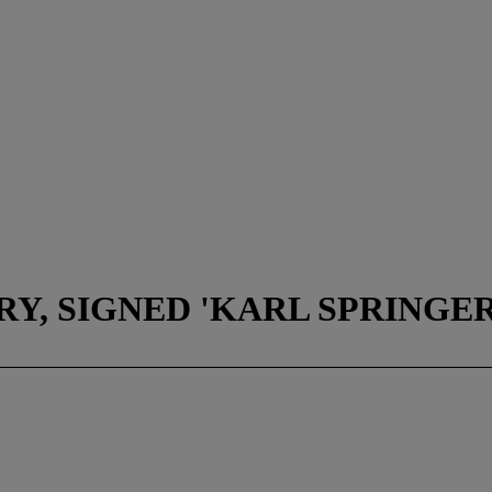
Y, SIGNED 'KARL SPRINGER