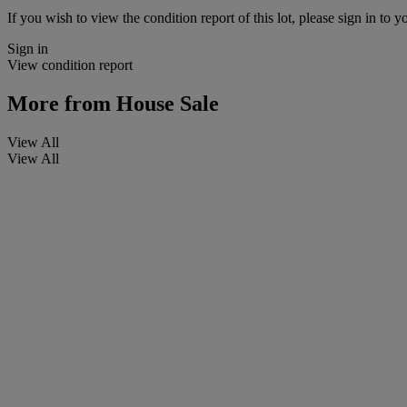
If you wish to view the condition report of this lot, please sign in to y
Sign in
View condition report
More from
House Sale
View All
View All