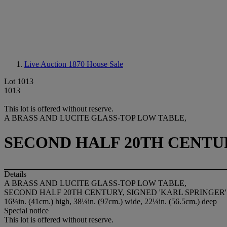
Live Auction 1870
House Sale
Lot 1013
1013
This lot is offered without reserve.
A BRASS AND LUCITE GLASS-TOP LOW TABLE,
SECOND HALF 20TH CENTUR
Details
A BRASS AND LUCITE GLASS-TOP LOW TABLE,
SECOND HALF 20TH CENTURY, SIGNED 'KARL SPRINGER'
16¼in. (41cm.) high, 38¼in. (97cm.) wide, 22¼in. (56.5cm.) deep
Special notice
This lot is offered without reserve.