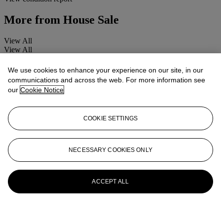
More from
House Sale
View All
View All
We use cookies to enhance your experience on our site, in our
communications and across the web. For more information see
our
Cookie Notice
COOKIE SETTINGS
NECESSARY COOKIES ONLY
ACCEPT ALL