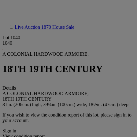
Live Auction 1870
House Sale
Lot 1040
1040
A COLONIAL HARDWOOD ARMOIRE,
18TH 19TH CENTURY
Details
A COLONIAL HARDWOOD ARMOIRE,
18TH 19TH CENTURY
81in. (206cm.) high, 39¼in. (100cm.) wide, 18½in. (47cm.) deep
If you wish to view the condition report of this lot, please sign in to
your account.
Sign in
View condition report