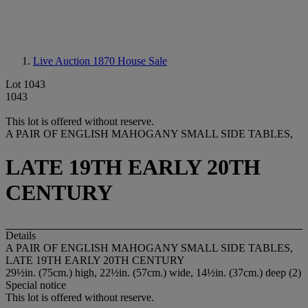
Live Auction 1870
House Sale
Lot 1043
1043
This lot is offered without reserve.
A PAIR OF ENGLISH MAHOGANY SMALL SIDE TABLES,
LATE 19TH EARLY 20TH
CENTURY
Details
A PAIR OF ENGLISH MAHOGANY SMALL SIDE TABLES,
LATE 19TH EARLY 20TH CENTURY
29½in. (75cm.) high, 22½in. (57cm.) wide, 14½in. (37cm.) deep (2)
Special notice
This lot is offered without reserve.