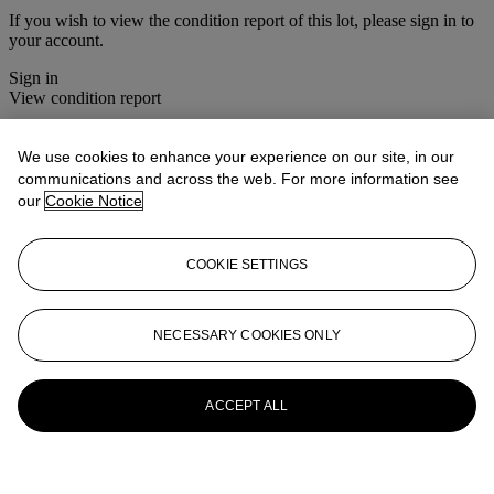
If you wish to view the condition report of this lot, please sign in to
your account.
Sign in
View condition report
More from
House Sale
We use cookies to enhance your experience on our site, in our
communications and across the web. For more information see
View All
our
Cookie Notice
View All
COOKIE SETTINGS
NECESSARY COOKIES ONLY
ACCEPT ALL