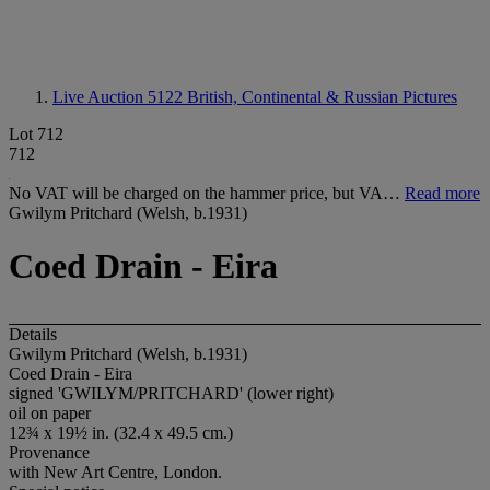
Live Auction 5122
British, Continental & Russian Pictures
Lot 712
712
No VAT will be charged on the hammer price, but VA…
Read more
Gwilym Pritchard (Welsh, b.1931)
Coed Drain - Eira
Details
Gwilym Pritchard (Welsh, b.1931)
Coed Drain - Eira
signed 'GWILYM/PRITCHARD' (lower right)
oil on paper
12¾ x 19½ in. (32.4 x 49.5 cm.)
Provenance
with New Art Centre, London.