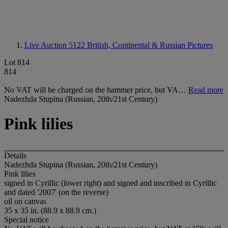
Live Auction 5122
British, Continental & Russian Pictures
Lot 814
814
No VAT will be charged on the hammer price, but VA…
Read more
Nadezhda Stupina (Russian, 20th/21st Century)
Pink lilies
Details
Nadezhda Stupina (Russian, 20th/21st Century)
Pink lilies
signed in Cyrillic (lower right) and signed and inscribed in Cyrillic
and dated '2007' (on the reverse)
oil on canvas
35 x 35 in. (88.9 x 88.9 cm.)
Special notice