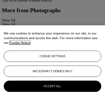
This lot is offered without reserve.
More from
Photographs
View All
View All
We use cookies to enhance your experience on our site, in our
communications and across the web. For more information see
our
Cookie Notice
COOKIE SETTINGS
NECESSARY COOKIES ONLY
ACCEPT ALL