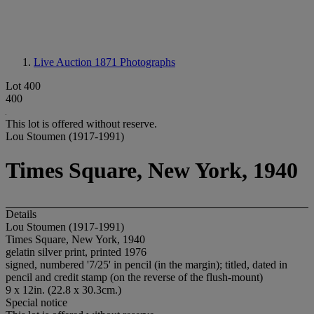
Live Auction 1871
Photographs
Lot 400
400
This lot is offered without reserve.
Lou Stoumen (1917-1991)
Times Square, New York, 1940
Details
Lou Stoumen (1917-1991)
Times Square, New York, 1940
gelatin silver print, printed 1976
signed, numbered '7/25' in pencil (in the margin); titled, dated in
pencil and credit stamp (on the reverse of the flush-mount)
9 x 12in. (22.8 x 30.3cm.)
Special notice