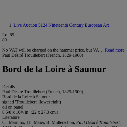
Live Auction 5124
Nineteenth Century European Art
Lot 89
89
No VAT will be charged on the hammer price, but VA…
Read more
Paul Désiré Trouillebert (French, 1829-1900)
Bord de la Loire à Saumur
Details
Paul Désiré Trouillebert (French, 1829-1900)
Bord de la Loire à Saumur
signed 'Trouillebert' (lower right)
oil on panel
8 5/8 x 10¾ in. (22 x 27.3 cm.)
Literature
Cl. Marumo, Th. Maier, B. Müllerschön,
Paul Désiré Trouillebert,