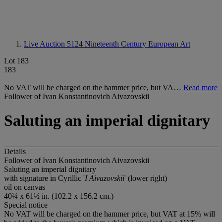
Live Auction 5124
Nineteenth Century European Art
Lot 183
183
No VAT will be charged on the hammer price, but VA…
Read more
Follower of Ivan Konstantinovich Aivazovskii
Saluting an imperial dignitary
Details
Follower of Ivan Konstantinovich Aivazovskii
Saluting an imperial dignitary
with signature in Cyrillic '
I Aivazovskii
' (lower right)
oil on canvas
40¼ x 61½ in. (102.2 x 156.2 cm.)
Special notice
No VAT will be charged on the hammer price, but VAT at 15% will