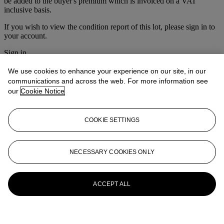
be added to the buyer's premium which is invoiced on a VAT
inclusive basis.
If you wish to view the condition report of this lot, please sign in to
your account.
Sign in
View condition report
We use cookies to enhance your experience on our site, in our
More from
Nineteenth Century European
communications and across the web. For more information see
our
Cookie Notice
Art
View All
COOKIE SETTINGS
View All
NECESSARY COOKIES ONLY
ACCEPT ALL