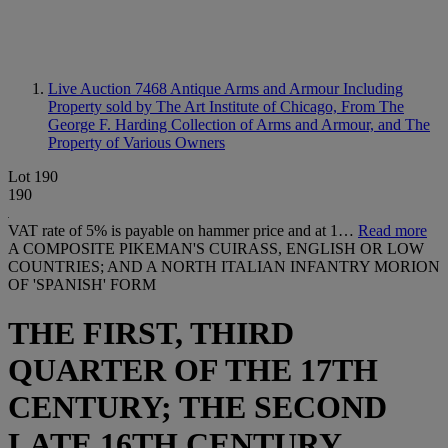
Live Auction 7468
Antique Arms and Armour Including
Property sold by The Art Institute of Chicago, From The
George F. Harding Collection of Arms and Armour, and The
Property of Various Owners
Lot 190
190
VAT rate of 5% is payable on hammer price and at 1…
Read more
A COMPOSITE PIKEMAN'S CUIRASS, ENGLISH OR LOW
COUNTRIES; AND A NORTH ITALIAN INFANTRY MORION
OF 'SPANISH' FORM
THE FIRST, THIRD
QUARTER OF THE 17TH
CENTURY; THE SECOND
LATE 16TH CENTURY