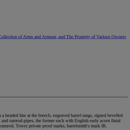
Collection of Arms and Armour, and The Property of Various Owners
h a beaded line at the breech, engraved barrel tangs, signed bevelled
ds and ramrod-pipes, the former each with English early acorn finial
n ramrod, Tower private proof marks, barrelsmith's mark IR.