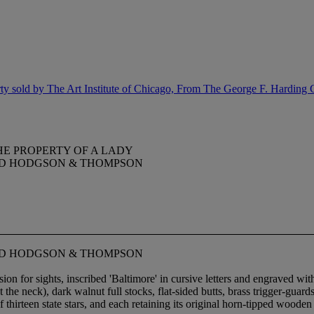
y sold by The Art Institute of Chicago, From The George F. Harding 
HE PROPERTY OF A LADY
NED HODGSON & THOMPSON
NED HODGSON & THOMPSON
on for sights, inscribed 'Baltimore' in cursive letters and engraved wit
 the neck), dark walnut full stocks, flat-sided butts, brass trigger-guar
hirteen state stars, and each retaining its original horn-tipped woode