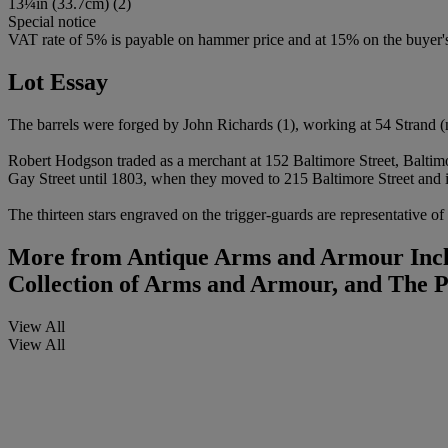
13¼
i
n (33.7cm) (2)
Special notice
VAT rate of 5% is payable on hammer price and at 15% on the buyer
Lot Essay
The barrels were forged by John Richards (1), working at 54 Strand (
Robert Hodgson traded as a merchant at 152 Baltimore Street, Balti
Gay Street until 1803, when they moved to 215 Baltimore Street and i
The thirteen stars engraved on the trigger-guards are representative of
More from
Antique Arms and Armour Inclu
Collection of Arms and Armour, and The 
View All
View All