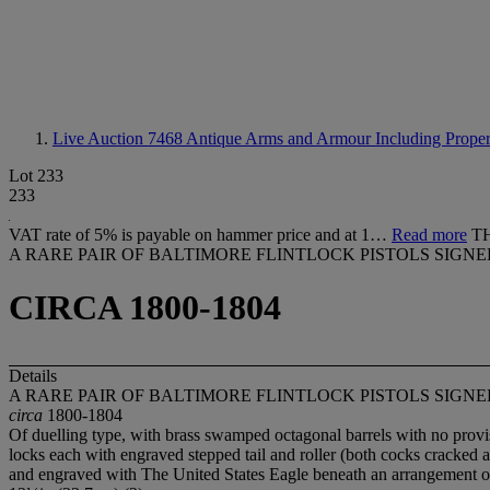
Live Auction 7468
Antique Arms and Armour Including Propert
Lot 233
233
VAT rate of 5% is payable on hammer price and at 1…
Read more
T
A RARE PAIR OF BALTIMORE FLINTLOCK PISTOLS SIG
CIRCA 1800-1804
Details
A RARE PAIR OF BALTIMORE FLINTLOCK PISTOLS SIG
circa
1800-1804
Of duelling type, with brass swamped octagonal barrels with no provisi
locks each with engraved stepped tail and roller (both cocks cracked at
and engraved with The United States Eagle beneath an arrangement of t