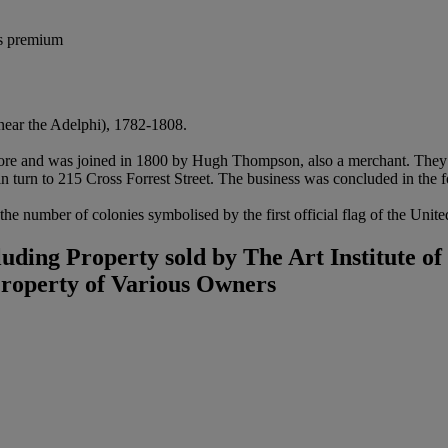
's premium
near the Adelphi), 1782-1808.
more and was joined in 1800 by Hugh Thompson, also a merchant. They a
n turn to 215 Cross Forrest Street. The business was concluded in the f
 the number of colonies symbolised by the first official flag of the Unit
ding Property sold by The Art Institute o
Property of Various Owners