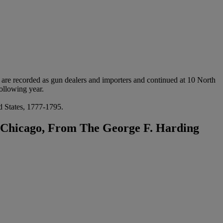
re recorded as gun dealers and importers and continued at 10 North
ollowing year.
ed States, 1777-1795.
f Chicago, From The George F. Harding