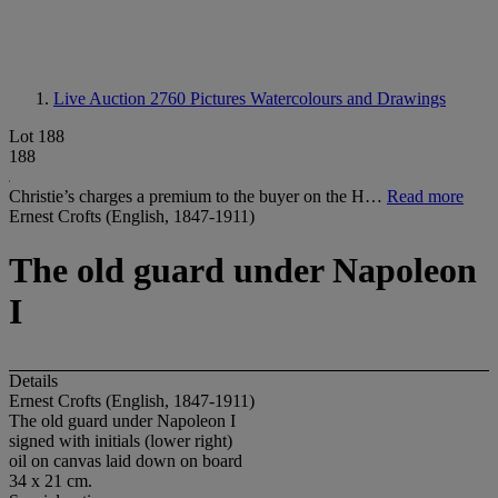
Live Auction 2760
Pictures Watercolours and Drawings
Lot 188
188
Christie’s charges a premium to the buyer on the H…
Read more
Ernest Crofts (English, 1847-1911)
The old guard under Napoleon
I
Details
Ernest Crofts (English, 1847-1911)
The old guard under Napoleon I
signed with initials (lower right)
oil on canvas laid down on board
34 x 21 cm.