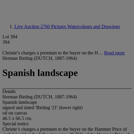
Live Auction 2760
Pictures Watercolours and Drawings
Lot 394
394
Christie’s charges a premium to the buyer on the H…
Read more
Herman Bieling (DUTCH, 1887-1964)
Spanish landscape
Details
Herman Bieling (DUTCH, 1887-1964)
Spanish landscape
signed and dated 'Bieling '21' (lower right)
oil on canvas
46.5 x 66.5 cm.
Special notice
Christie’s charges a premium to the buyer on the Hammer Price of