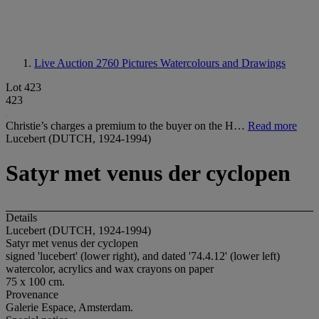
Live Auction 2760
Pictures Watercolours and Drawings
Lot 423
423
Christie’s charges a premium to the buyer on the H…
Read more
Lucebert (DUTCH, 1924-1994)
Satyr met venus der cyclopen
Details
Lucebert (DUTCH, 1924-1994)
Satyr met venus der cyclopen
signed 'lucebert' (lower right), and dated '74.4.12' (lower left)
watercolor, acrylics and wax crayons on paper
75 x 100 cm.
Provenance
Galerie Espace, Amsterdam.