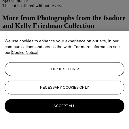
Special notice
This lot is offered without reserve.
More from
Photographs from the Isadore
and Kelly Friedman Collection
View All
We use cookies to enhance your experience on our site, in our
View All
communications and across the web. For more information see
our
Cookie Notice
COOKIE SETTINGS
NECESSARY COOKIES ONLY
ACCEPT ALL