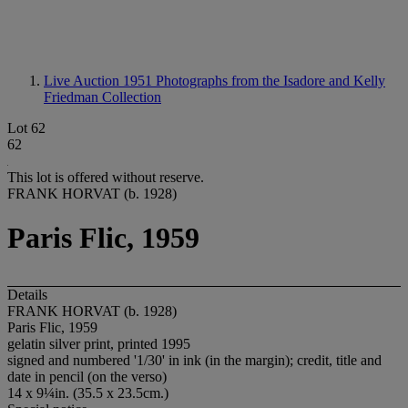
Live Auction 1951
Photographs from the Isadore and Kelly
Friedman Collection
Lot 62
62
This lot is offered without reserve.
FRANK HORVAT (b. 1928)
Paris Flic, 1959
Details
FRANK HORVAT (b. 1928)
Paris Flic, 1959
gelatin silver print, printed 1995
signed and numbered '1/30' in ink (in the margin); credit, title and
date in pencil (on the verso)
14 x 9¼in. (35.5 x 23.5cm.)