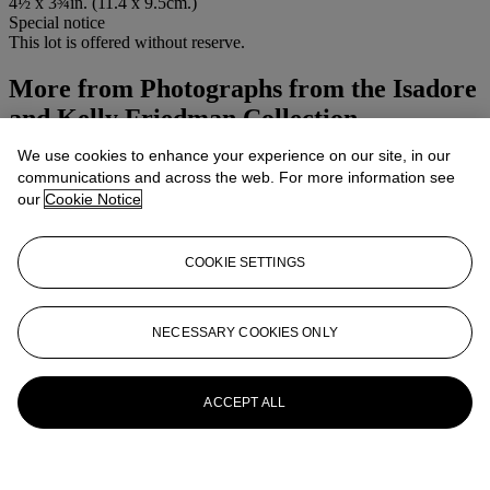
4½ x 3¾in. (11.4 x 9.5cm.)
Special notice
This lot is offered without reserve.
More from
Photographs from the Isadore
and Kelly Friedman Collection
We use cookies to enhance your experience on our site, in our
View All
communications and across the web. For more information see
View All
our
Cookie Notice
COOKIE SETTINGS
NECESSARY COOKIES ONLY
ACCEPT ALL