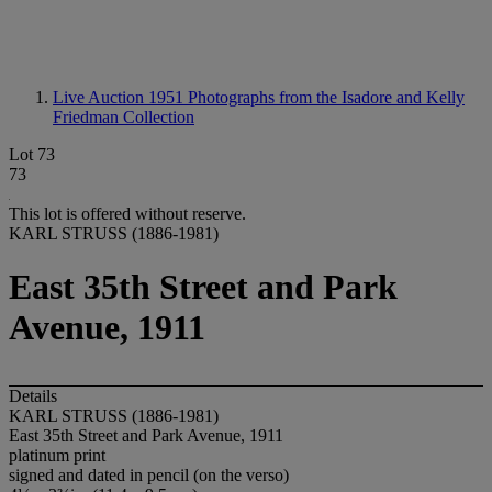
Live Auction 1951
Photographs from the Isadore and Kelly
Friedman Collection
Lot 73
73
This lot is offered without reserve.
KARL STRUSS (1886-1981)
East 35th Street and Park
Avenue, 1911
Details
KARL STRUSS (1886-1981)
East 35th Street and Park Avenue, 1911
platinum print
signed and dated in pencil (on the verso)