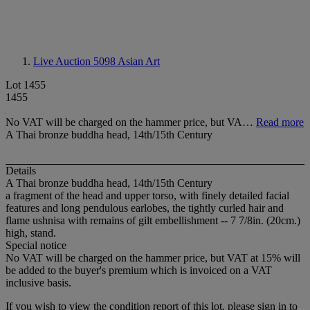
Live Auction 5098
Asian Art
Lot 1455
1455
No VAT will be charged on the hammer price, but VA…
Read more
A Thai bronze buddha head, 14th/15th Century
Details
A Thai bronze buddha head, 14th/15th Century
a fragment of the head and upper torso, with finely detailed facial
features and long pendulous earlobes, the tightly curled hair and
flame ushnisa with remains of gilt embellishment -- 7 7/8in. (20cm.)
high, stand.
Special notice
No VAT will be charged on the hammer price, but VAT at 15% will
be added to the buyer's premium which is invoiced on a VAT
inclusive basis.
If you wish to view the condition report of this lot, please sign in to