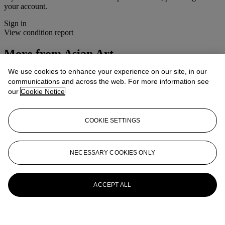
your account.
Sign in
View condition report
More from
Asian Art
We use cookies to enhance your experience on our site, in our
View All
communications and across the web. For more information see
View All
our
Cookie Notice
COOKIE SETTINGS
NECESSARY COOKIES ONLY
ACCEPT ALL