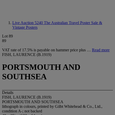
Live Auction 5240
The Australian Travel Poster Sale &
Vintage Posters
Lot 89
89
VAT rate of 17.5% is payable on hammer price plus …
Read more
FISH, LAURENCE (B.1919)
PORTSMOUTH AND
SOUTHSEA
Details
FISH, LAURENCE (B.1919)
PORTSMOUTH AND SOUTHSEA
lithograph in colours, printed by Gilbt Whitehead & Co., Ltd.,
condition A-; not backed