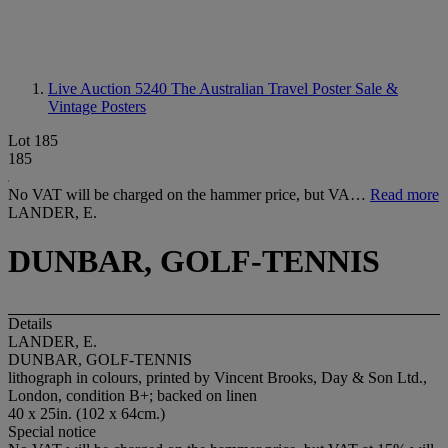
Live Auction 5240
The Australian Travel Poster Sale &
Vintage Posters
Lot 185
185
No VAT will be charged on the hammer price, but VA…
Read more
LANDER, E.
DUNBAR, GOLF-TENNIS
Details
LANDER, E.
DUNBAR, GOLF-TENNIS
lithograph in colours, printed by Vincent Brooks, Day & Son Ltd.,
London, condition B+; backed on linen
40 x 25in. (102 x 64cm.)
Special notice