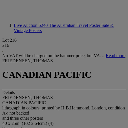
Live Auction 5240
The Australian Travel Poster Sale &
Vintage Posters
Lot 216
216
No VAT will be charged on the hammer price, but VA…
Read more
FRIEDENSEN, THOMAS
CANADIAN PACIFIC
Details
FRIEDENSEN, THOMAS
CANADIAN PACIFIC
lithograph in colours, printed by H.B.Hammond, London, condition
A-; not backed
and three other posters
40 x 25in. (102 x 64cm.) (4)