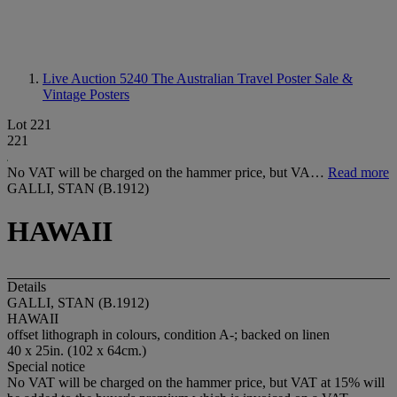
Live Auction 5240
The Australian Travel Poster Sale &
Vintage Posters
Lot 221
221
No VAT will be charged on the hammer price, but VA…
Read more
GALLI, STAN (B.1912)
HAWAII
Details
GALLI, STAN (B.1912)
HAWAII
offset lithograph in colours, condition A-; backed on linen
40 x 25in. (102 x 64cm.)
Special notice
No VAT will be charged on the hammer price, but VAT at 15% will