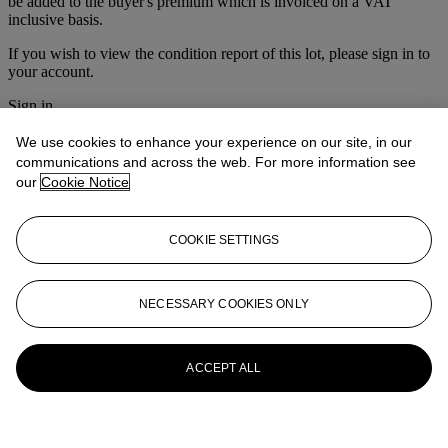
be added to the buyer's premium which is invoiced on a VAT
inclusive basis.
If you wish to view the condition report of this lot, please sign in to
your account.
Sign in
View condition report
We use cookies to enhance your experience on our site, in our
More from
The Australian Travel Poster
communications and across the web. For more information see
our
Cookie Notice
Sale & Vintage Posters
View All
COOKIE SETTINGS
View All
NECESSARY COOKIES ONLY
ACCEPT ALL