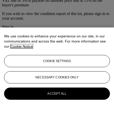
VAT rate of 5% is payable on hammer price and at 15% on the
buyer's premium
If you wish to view the condition report of this lot, please sign in to
your account.
Sign in
View condition report
We use cookies to enhance your experience on our site, in our
More from
The Australian Travel Poster
communications and across the web. For more information see
our
Cookie Notice
Sale & Vintage Posters
View All
COOKIE SETTINGS
View All
NECESSARY COOKIES ONLY
ACCEPT ALL