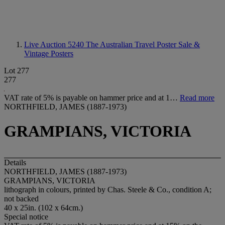
Live Auction 5240
The Australian Travel Poster Sale &
Vintage Posters
Lot 277
277
VAT rate of 5% is payable on hammer price and at 1…
Read more
NORTHFIELD, JAMES (1887-1973)
GRAMPIANS, VICTORIA
Details
NORTHFIELD, JAMES (1887-1973)
GRAMPIANS, VICTORIA
lithograph in colours, printed by Chas. Steele & Co., condition A;
not backed
40 x 25in. (102 x 64cm.)
Special notice