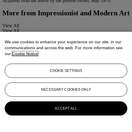
Acquired from the above by the present owner, May 1970.
More from
Impressionist and Modern Art
View All
View All
We use cookies to enhance your experience on our site, in our
communications and across the web. For more information see
our
Cookie Notice
COOKIE SETTINGS
NECESSARY COOKIES ONLY
ACCEPT ALL