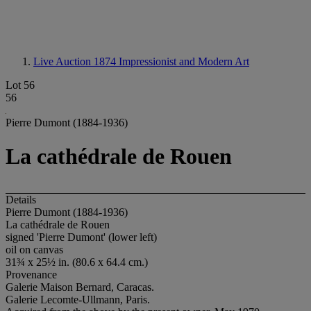
Live Auction 1874
Impressionist and Modern Art
Lot 56
56
Pierre Dumont (1884-1936)
La cathédrale de Rouen
Details
Pierre Dumont (1884-1936)
La cathédrale de Rouen
signed 'Pierre Dumont' (lower left)
oil on canvas
31¾ x 25½ in. (80.6 x 64.4 cm.)
Provenance
Galerie Maison Bernard, Caracas.
Galerie Lecomte-Ullmann, Paris.