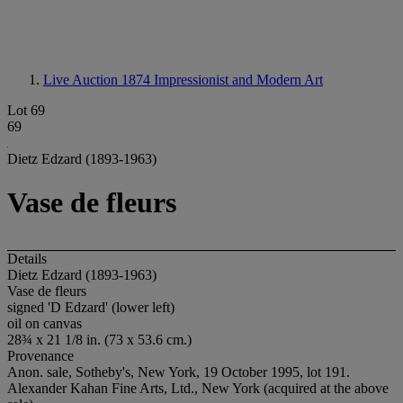
Live Auction 1874
Impressionist and Modern Art
Lot 69
69
Dietz Edzard (1893-1963)
Vase de fleurs
Details
Dietz Edzard (1893-1963)
Vase de fleurs
signed 'D Edzard' (lower left)
oil on canvas
28¾ x 21 1/8 in. (73 x 53.6 cm.)
Provenance
Anon. sale, Sotheby's, New York, 19 October 1995, lot 191.
Alexander Kahan Fine Arts, Ltd., New York (acquired at the above