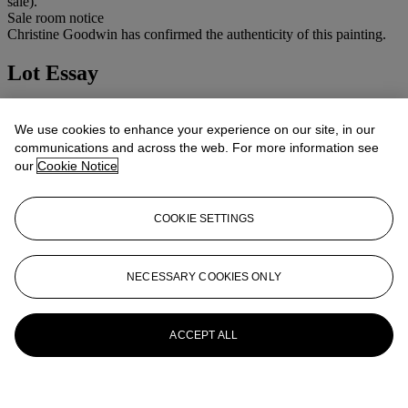
sale).
Sale room notice
Christine Goodwin has confirmed the authenticity of this painting.
Lot Essay
Christine Goodwin has confirmed the authenticity of this painting.
We use cookies to enhance your experience on our site, in our
More from
Impressionist and Modern Art
communications and across the web. For more information see
our
Cookie Notice
View All
View All
COOKIE SETTINGS
NECESSARY COOKIES ONLY
ACCEPT ALL