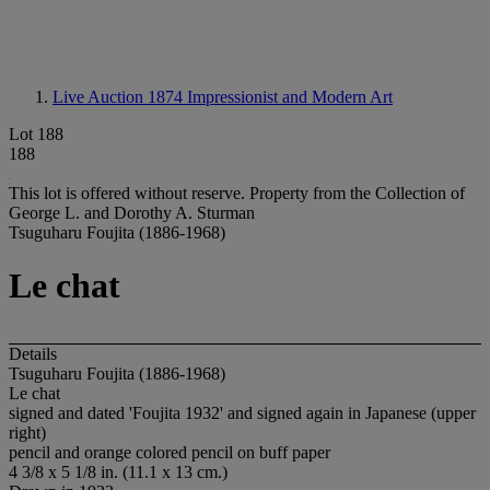
Live Auction 1874
Impressionist and Modern Art
Lot 188
188
This lot is offered without reserve.
Property from the Collection of
George L. and Dorothy A. Sturman
Tsuguharu Foujita (1886-1968)
Le chat
Details
Tsuguharu Foujita (1886-1968)
Le chat
signed and dated 'Foujita 1932' and signed again in Japanese (upper
right)
pencil and orange colored pencil on buff paper
4 3/8 x 5 1/8 in. (11.1 x 13 cm.)