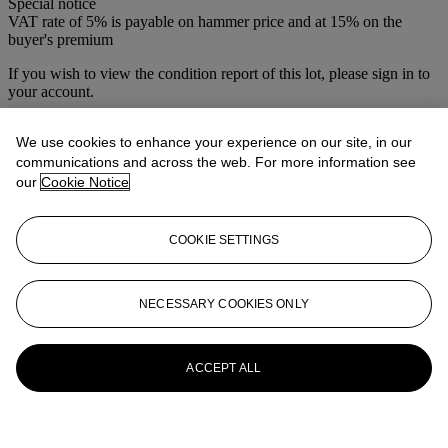
Special notice
VAT rate of 5% is payable on hammer price and at 15% on the
buyer's premium
If you wish to view the condition report of this lot, please sign in to
your account.
Sign in
We use cookies to enhance your experience on our site, in our
View condition report
communications and across the web. For more information see
More from
The Sunday Sale
our
Cookie Notice
View All
COOKIE SETTINGS
View All
NECESSARY COOKIES ONLY
ACCEPT ALL