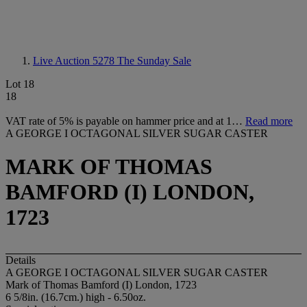
Live Auction 5278
The Sunday Sale
Lot 18
18
VAT rate of 5% is payable on hammer price and at 1…
Read more
A GEORGE I OCTAGONAL SILVER SUGAR CASTER
MARK OF THOMAS
BAMFORD (I) LONDON,
1723
Details
A GEORGE I OCTAGONAL SILVER SUGAR CASTER
Mark of Thomas Bamford (I) London, 1723
6 5/8in. (16.7cm.) high - 6.50oz.