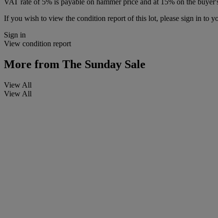
VAT rate of 5% is payable on hammer price and at 15% on the buyer
If you wish to view the condition report of this lot, please sign in to y
Sign in
View condition report
More from
The Sunday Sale
View All
View All