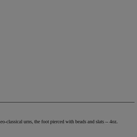
o-classical urns, the foot pierced with beads and slats -- 4oz.