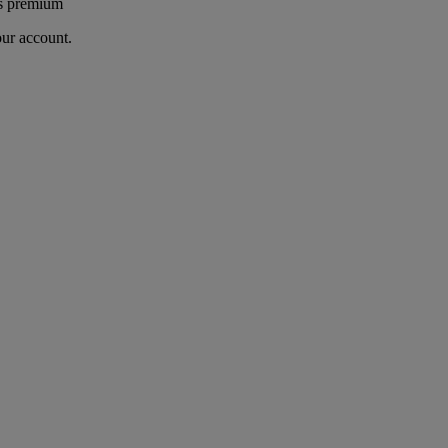
's premium
our account.