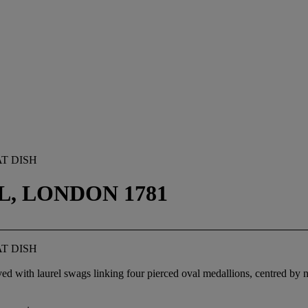
T DISH
, LONDON 1781
T DISH
ed with laurel swags linking four pierced oval medallions, centred by ne