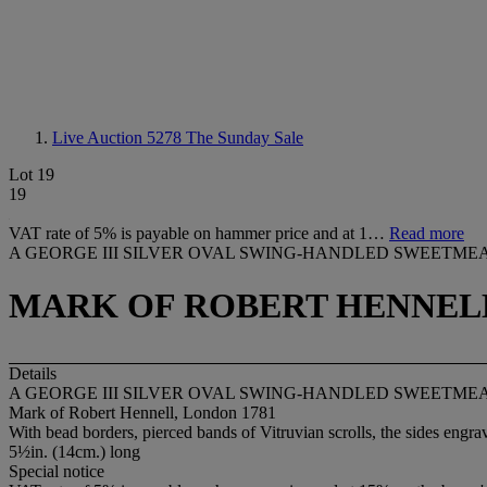
Live Auction 5278
The Sunday Sale
Lot 19
19
VAT rate of 5% is payable on hammer price and at 1…
Read more
A GEORGE III SILVER OVAL SWING-HANDLED SWEETMEA
MARK OF ROBERT HENNELL
Details
A GEORGE III SILVER OVAL SWING-HANDLED SWEETMEA
Mark of Robert Hennell, London 1781
With bead borders, pierced bands of Vitruvian scrolls, the sides engrav
5½in. (14cm.) long
Special notice