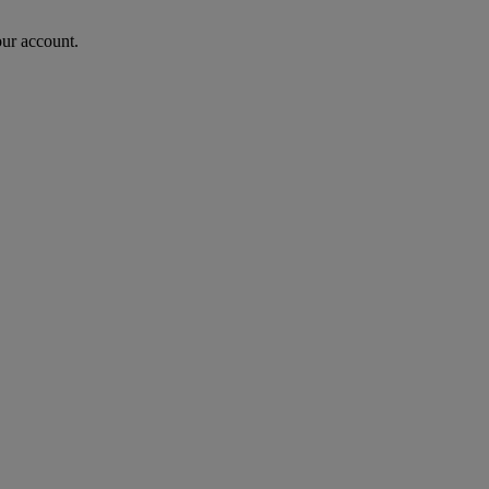
our account.