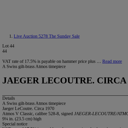
Live Auction 5278
The Sunday Sale
Lot 44
44
VAT rate of 17.5% is payable on hammer price plus …
Read more
A Swiss gilt-brass Atmos timepiece
JAEGER LECOUTRE. CIRCA 
Details
A Swiss gilt-brass Atmos timepiece
Jaeger LeCoutre. Circa 1970
Atmos V Classic, calibre 528-8, signed
JAEGER-LECOUTRE/ATM
9¼ in. (23.5 cm) high
Special notice