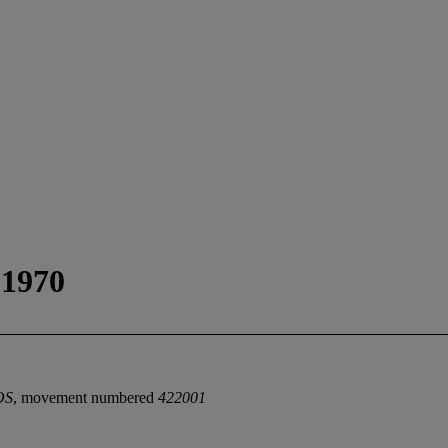
1970
OS
, movement numbered
422001