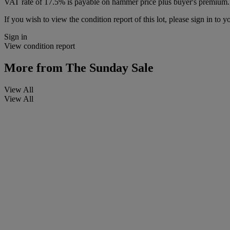
VAT rate of 17.5% is payable on hammer price plus buyer's premium.
If you wish to view the condition report of this lot, please sign in to y
Sign in
View condition report
More from
The Sunday Sale
View All
View All