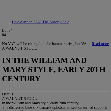
Live Auction 5278
The Sunday Sale
Lot 84
84
No VAT will be charged on the hammer price, but VA…
Read more
A WALNUT STOOL
IN THE WILLIAM AND
MARY STYLE, EARLY 20TH
CENTURY
Details
A WALNUT STOOL
In the William and Mary style, early 20th century
The distressed blue silk damask upholstered seat on turned supports