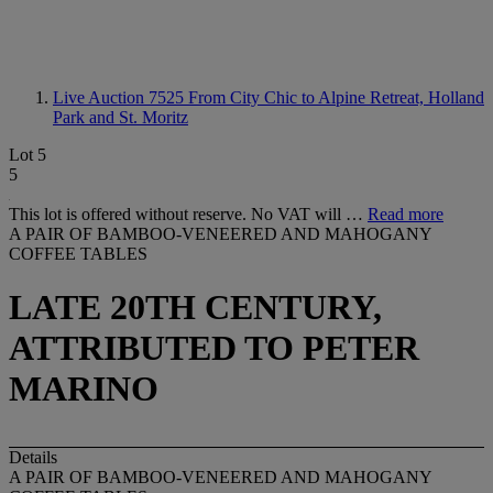
Live Auction 7525
From City Chic to Alpine Retreat, Holland
Park and St. Moritz
Lot 5
5
This lot is offered without reserve. No VAT will …
Read more
A PAIR OF BAMBOO-VENEERED AND MAHOGANY
COFFEE TABLES
LATE 20TH CENTURY,
ATTRIBUTED TO PETER
MARINO
Details
A PAIR OF BAMBOO-VENEERED AND MAHOGANY