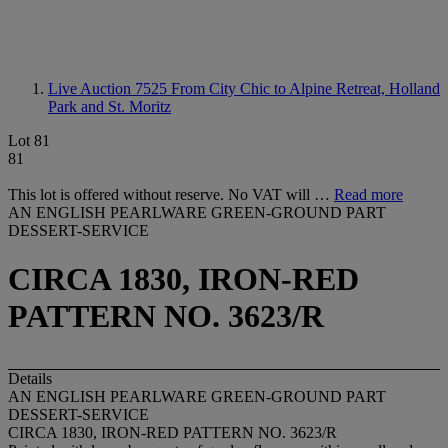
Live Auction 7525
From City Chic to Alpine Retreat, Holland
Park and St. Moritz
Lot 81
81
This lot is offered without reserve. No VAT will …
Read more
AN ENGLISH PEARLWARE GREEN-GROUND PART
DESSERT-SERVICE
CIRCA 1830, IRON-RED
PATTERN NO. 3623/R
Details
AN ENGLISH PEARLWARE GREEN-GROUND PART
DESSERT-SERVICE
CIRCA 1830, IRON-RED PATTERN NO. 3623/R