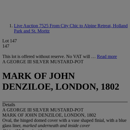
Live Auction 7525
From City Chic to Alpine Retreat, Holland
Park and St. Moritz
Lot 147
147
This lot is offered without reserve. No VAT will …
Read more
A GEORGE III SILVER MUSTARD-POT
MARK OF JOHN
DENZILOE, LONDON, 1802
Details
A GEORGE III SILVER MUSTARD-POT
MARK OF JOHN DENZILOE, LONDON, 1802
Oval, the hinged domed cover with a vase shaped finial, with a blue
glass liner,
marked underneath and inside cover